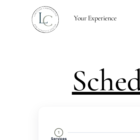
Your Experience
Sche
1
Services