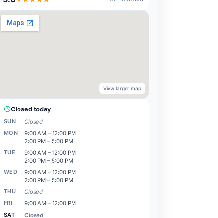
View larger map
Closed today
SUN
Closed
MON
9:00 AM – 12:00 PM
2:00 PM – 5:00 PM
TUE
9:00 AM – 12:00 PM
2:00 PM – 5:00 PM
WED
9:00 AM – 12:00 PM
2:00 PM – 5:00 PM
THU
Closed
FRI
9:00 AM – 12:00 PM
SAT
Closed