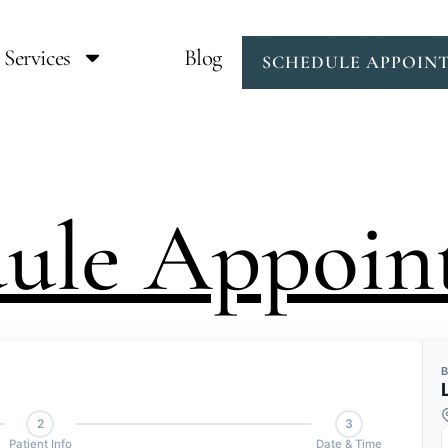
Services
Blog
SCHEDULE APPOIN
dule Appoin
2
3
Patient Info
Date & Time