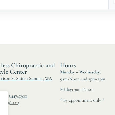
less Chiropractic and
Hours
tyle Center
Monday – Wednesday:
rrison St Suite 1 Sumner, WA
9am-Noon and 2pm-5pm
Friday:
9am-Noon
:
(253) 447-7902
* By appointment only *
06) 536-1215