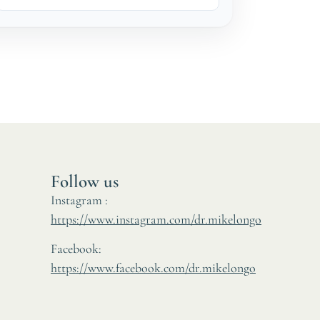
Follow us
Instagram :
https://www.instagram.com/dr.mikelongo
Facebook:
https://www.facebook.com/dr.mikelongo