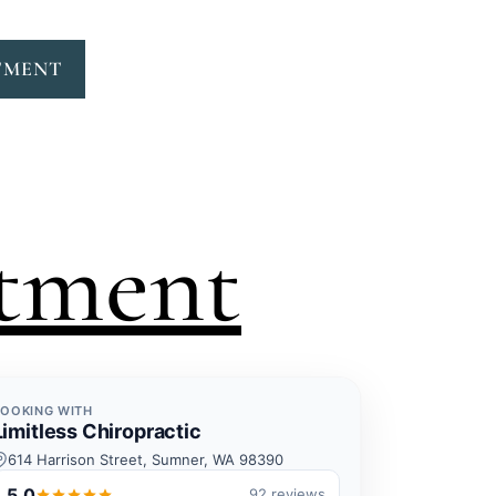
TMENT
tment
BOOKING WITH
Limitless Chiropractic
614 Harrison Street, Sumner, WA 98390
5.0
92 reviews