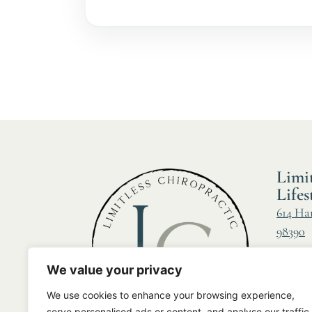
Limit
Lifes
614 Ha
98390
Call us
We value your privacy
Fax:
(2
We use cookies to enhance your browsing experience,
Email:
serve personalised ads or content, and analyse our traffic.