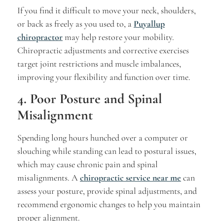
If you find it difficult to move your neck, shoulders,
or back as freely as you used to, a
Puyallup
chiropractor
may help restore your mobility.
Chiropractic adjustments and corrective exercises
target joint restrictions and muscle imbalances,
improving your flexibility and function over time.
4. Poor Posture and Spinal
Misalignment
Spending long hours hunched over a computer or
slouching while standing can lead to postural issues,
which may cause chronic pain and spinal
misalignments. A
chiropractic service near me
can
assess your posture, provide spinal adjustments, and
recommend ergonomic changes to help you maintain
proper alignment.