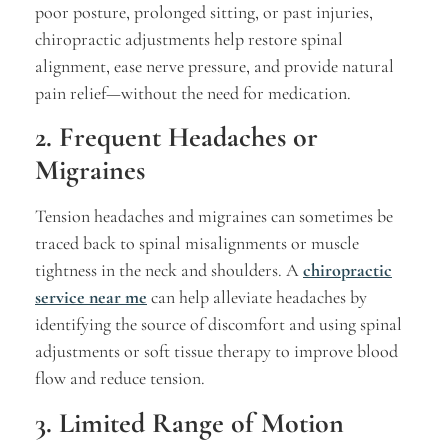
poor posture, prolonged sitting, or past injuries,
chiropractic adjustments help restore spinal
alignment, ease nerve pressure, and provide natural
pain relief—without the need for medication.
2. Frequent Headaches or
Migraines
Tension headaches and migraines can sometimes be
traced back to spinal misalignments or muscle
tightness in the neck and shoulders. A
chiropractic
service near me
can help alleviate headaches by
identifying the source of discomfort and using spinal
adjustments or soft tissue therapy to improve blood
flow and reduce tension.
3. Limited Range of Motion