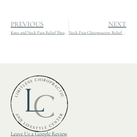
PREVIOUS
NEXT
Knee and Neck Pain Relief Through Chiropractic: What You Need to Know
Neck Pain Chiropractor: Relief and Recovery for Athletes
Leave Us a Google Review