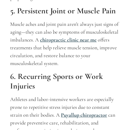
5. Persistent Joint or Muscle Pain
Muscle aches and joint pain aren’t always just signs of
aging—they can also be symptoms of musculoskeletal
imbalances. A
chiropractic clinic near me
offers
treatments that help relieve muscle tension, improve
circulation, and restore balance to your
musculoskeletal system.
6. Recurring Sports or Work
Injuries
Athletes and labor-intensive workers are especially
prone to repetitive stress injuries due to constant
strain on their bodies. A
Puyallup chiropractor
can
provide preventive care, rehabilitation, and