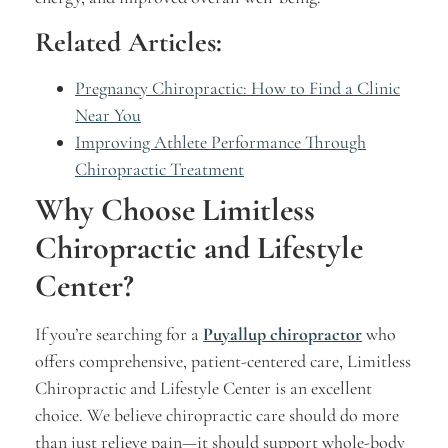
Related Articles:
Pregnancy Chiropractic: How to Find a Clinic
Near You
Improving Athlete Performance Through
Chiropractic Treatment
Why Choose Limitless
Chiropractic and Lifestyle
Center?
If you’re searching for a
Puyallup chiropractor
who
offers comprehensive, patient-centered care, Limitless
Chiropractic and Lifestyle Center is an excellent
choice. We believe chiropractic care should do more
than just relieve pain—it should support whole-body